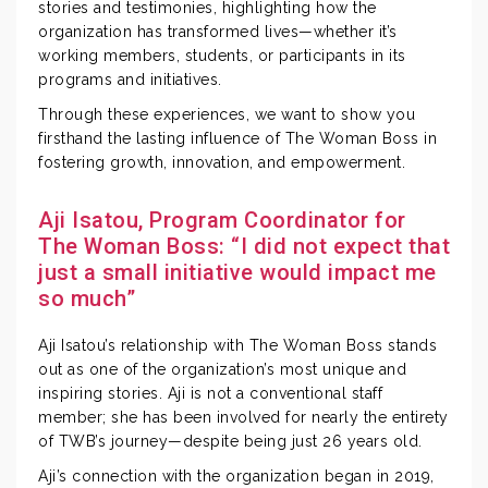
stories and testimonies, highlighting how the
organization has transformed lives—whether it’s
working members, students, or participants in its
programs and initiatives.
Through these experiences, we want to show you
firsthand the lasting influence of The Woman Boss in
fostering growth, innovation, and empowerment.
Aji Isatou, Program Coordinator for
The Woman Boss: “I did not expect that
just a small initiative would impact me
so much”
Aji Isatou’s relationship with The Woman Boss stands
out as one of the organization’s most unique and
inspiring stories. Aji is not a conventional staff
member; she has been involved for nearly the entirety
of TWB’s journey—despite being just 26 years old.
Aji’s connection with the organization began in 2019,