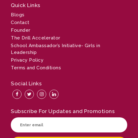
Quick Links
Blogs
Contact
Founder
The Drill Accelerator
School Ambassador’s Initiative- Girls in
Leadership
Privacy Policy
Terms and Conditions
Social Links
Subscribe For Updates and Promotions