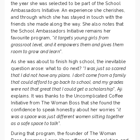
the year she was selected to be part of the School
Ambassadors Initiative. An experience she cherishes,
and through which she has stayed in touch with the
friends she made along the way. She also notes that
the School Ambassadors Initiative remains her
favourite program, “
it targets young girls from
grassroot level, and it empowers them and gives them
room to grow and learn
”.
As she was about to finish high school, the inevitable
question arose: what to do next? “
I was just so scared
that I did not have any plans. I don’t come from a family
that could afford to go back to school, and my grades
were not that great that I could get a scholarship
”, Aji
explains. It was thanks to the Uncomplicated Coffee
Initiative from The Woman Boss that she found the
confidence to speak honestly about her worries “
it
was a space was just different women sitting together
as a safe space to talk
”.
During that program, the founder of The Woman