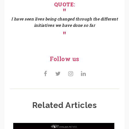
QUOTE:
I have seen lives being changed through the different
initiatives we have done so far
Follow us
Related Articles