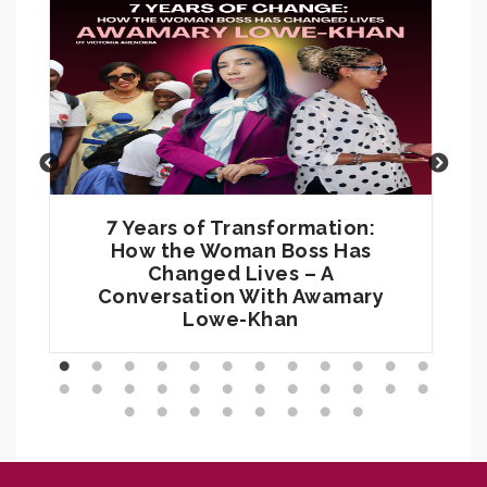
7 Years of Transformation:
How the Woman Boss Has
Changed Lives – A
Conversation With Awamary
Lowe-Khan