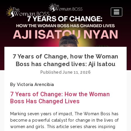
The
Woman
Boss
7 Years of Change, how the Woman
Boss has changed lives: Aji Isatou
Published June 11, 2026
By Victoria Arencibia
7 Years of Change: How the Woman
Boss Has Changed Lives
Marking seven years of impact, The Woman Boss has
become a powerful catalyst for change in the lives of
women and girls. This article series shares inspiring