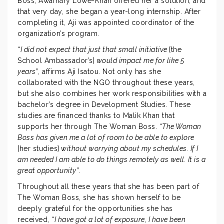
Boss, Awamary Lowe-Khan offered her a solution, and
that very day, she began a year-long internship. After
completing it, Aji was appointed coordinator of the
organization’s program.
“
I did not expect that just that small initiative
[the
School Ambassador’s]
would impact me for like 5
years
”, affirms Aji Isatou. Not only has she
collaborated with the NGO throughout these years,
but she also combines her work responsibilities with a
bachelor’s degree in Development Studies. These
studies are financed thanks to Malik Khan that
supports her through The Woman Boss. “
The Woman
Boss has given me a lot of room to be able to explore
[her studies]
without worrying about my schedules. If I
am needed I am able to do things remotely as well. It is a
great opportunity
”.
Throughout all these years that she has been part of
The Woman Boss, she has shown herself to be
deeply grateful for the opportunities she has
received, “
I have got a lot of exposure, I have been