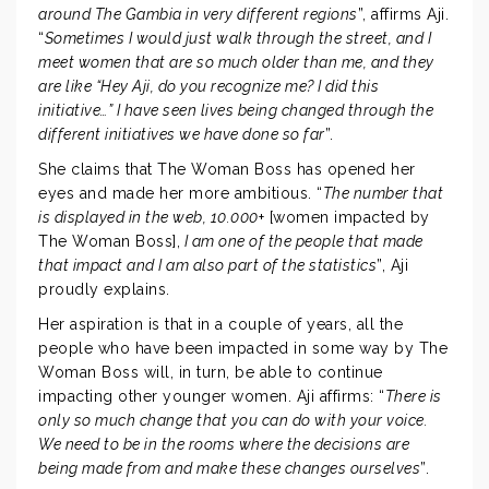
around The Gambia in very different regions
”, affirms Aji.
“
Sometimes I would just walk through the street, and I
meet women that are so much older than me, and they
are like “Hey Aji, do you recognize me? I did this
initiative…” I have seen lives being changed through the
different initiatives we have done so far
”.
She claims that The Woman Boss has opened her
eyes and made her more ambitious. “
The number that
is displayed in the web, 10.000
+ [women impacted by
The Woman Boss],
I am one of the people that made
that impact and I am also part of the statistics
”, Aji
proudly explains.
Her aspiration is that in a couple of years, all the
people who have been impacted in some way by The
Woman Boss will, in turn, be able to continue
impacting other younger women. Aji affirms: “
There is
only so much change that you can do with your voice.
We need to be in the rooms where the decisions are
being made from and make these changes ourselves
”.