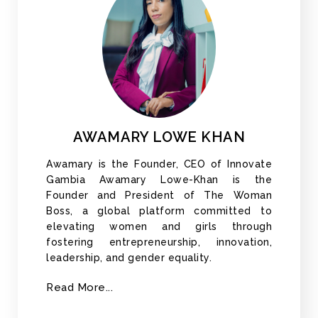
AWAMARY LOWE KHAN
Awamary is the Founder, CEO of Innovate
Gambia Awamary Lowe-Khan is the
Founder and President of The Woman
Boss, a global platform committed to
elevating women and girls through
fostering entrepreneurship, innovation,
leadership, and gender equality.
Read More...