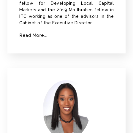
fellow for Developing Local Capital
Markets and the 2019 Mo Ibrahim fellow in
ITC working as one of the advisors in the
Cabinet of the Executive Director.
Read More...