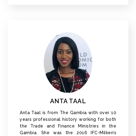
ANTA TAAL
Anta Taal is from The Gambia with over 10
years professional history working for both
the Trade and Finance Ministries in the
Gambia. She was the 2016 IFC-Milken’s