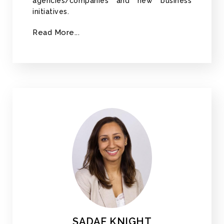
agencies/companies and new business
initiatives.
Read More...
SADAF KNIGHT