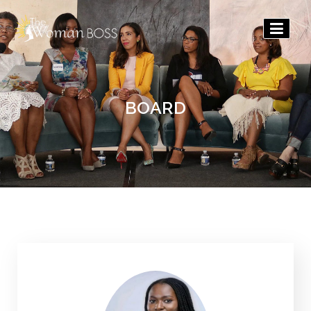
The
Woman
Boss
BOARD