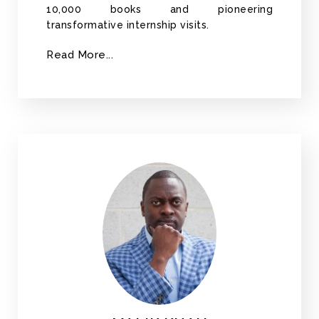
10,000 books and pioneering
transformative internship visits.
Read More...