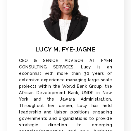
LUCY M. FYE-JAGNE
CEO & SENIOR ADVISOR AT FYEN
CONSULTING SERVICES. Lucy is an
economist with more than 30 years of
extensive experience managing large-scale
projects within the World Bank Group, the
African Development Bank, UNDP in New
York and the Jawara Administration.
Throughout her career, Lucy has held
leadership and liaison positions engaging
governments and organizations to provide
strategic direction to emerging