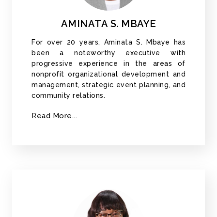
AMINATA S. MBAYE
For over 20 years, Aminata S. Mbaye has
been a noteworthy executive with
progressive experience in the areas of
nonprofit organizational development and
management, strategic event planning, and
community relations.
Read More...