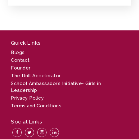
Quick Links
Blogs
Contact
Founder
The Drill Accelerator
School Ambassador’s Initiative- Girls in
Leadership
Privacy Policy
Terms and Conditions
Social Links