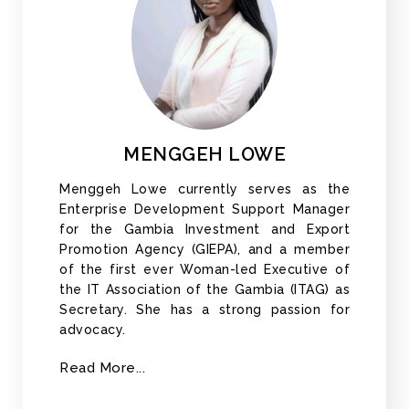
MENGGEH LOWE
Menggeh Lowe currently serves as the
Enterprise Development Support Manager
for the Gambia Investment and Export
Promotion Agency (GIEPA), and a member
of the first ever Woman-led Executive of
the IT Association of the Gambia (ITAG) as
Secretary. She has a strong passion for
advocacy.
Read More...