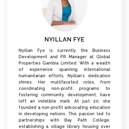
NYILLAN FYE
Nyillan Fye is currently the Business
Development and PR Manager at Global
Properties Gambia Limited. With a wealth
of experience spanning international
humanitarian efforts, Nyillan's dedication
shines. Her multifaceted roles, from
coordinating non-profit programs to
fostering community development, have
left an indelible mark. At just 20, she
founded a non-profit advocating education
in developing nations. This passion led to
partnerships with Bay Path College,
establishing a village library housing over