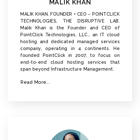
MALIK KHAN
MALIK KHAN, FOUNDER + CEO – POINTCLICK
TECHNOLOGIES, THE DISRUPTIVE LAB.
Malik Khan is the Founder and CEO of
PointClick Technologies, LLC., an IT cloud
hosting and dedicated managed services
company, operating in 4 continents. He
founded PointClick in 2007, to focus on
end-to-end cloud hosting services that
span beyond Infrastructure Management.
Read More...