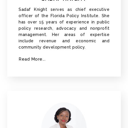
Sadaf Knight serves as chief executive
officer of the Florida Policy Institute. She
has over 15 years of experience in public
policy research, advocacy and nonprofit
management. Her areas of expertise
include revenue and economic and
community development policy.
Read More...