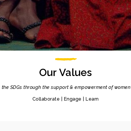
Our Values
 the SDGs through the support & empowerment of women 
Collaborate | Engage | Learn