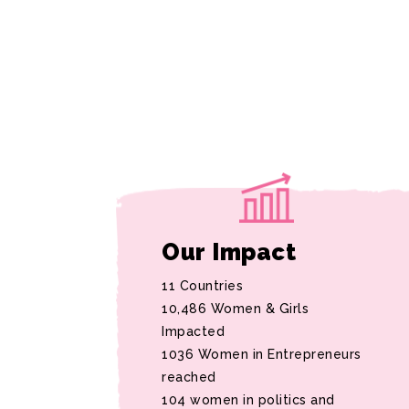
Our Impact
11 Countries
10,486 Women & Girls
Impacted
1036 Women in Entrepreneurs
reached
104 women in politics and