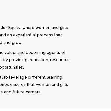
nder Equity, where women and girls
and an experiential process that
ld and grow.
lic value, and becoming agents of
 by providing education, resources,
portunities.
l to leverage different learning
series ensures that women and girls
re and future careers.