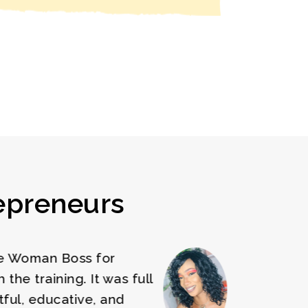
epreneurs
 Woman Boss training has
llenged me to improve on my
iness and the techniques learned