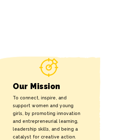
Our Mission
To connect, inspire, and
support women and young
girls, by promoting innovation
and entrepreneurial learning,
leadership skills, and being a
catalyst for creative action.