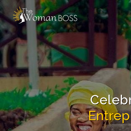
The
Woman
Boss
Celeb
Entrep