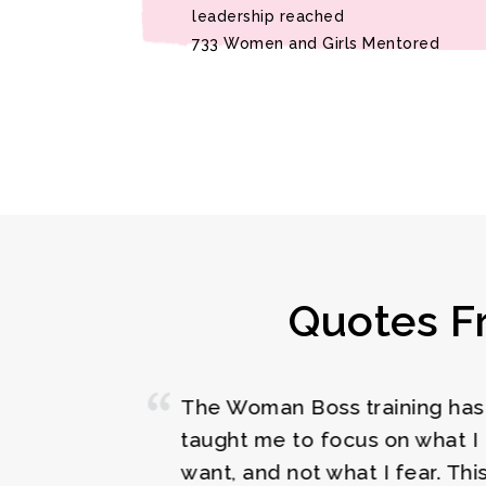
leadership reached
733 Women and Girls Mentored
Quotes F
Thumbs up to t
providing me with
s
extremely impact