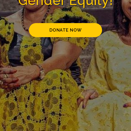
Gender Equity!
DONATE NOW