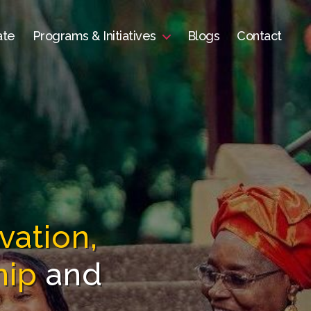
ate
Programs & Initiatives
Blogs
Contact
vation,
hip
and