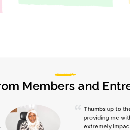
rom Members and Entr
he Woman Boss for
The
 the training. It was full
cha
ful, educative, and
bus