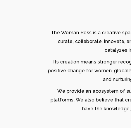
The Woman Boss is a creative spac
curate, collaborate, innovate, 
catalyzes i
Its creation means stronger reco
positive change for women, globall
and nurturi
We provide an ecosystem of supp
platforms. We also believe that cr
have the knowledge, s