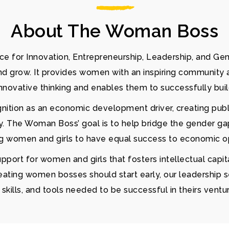
About The Woman Boss
e for Innovation, Entrepreneurship, Leadership, and Ge
and grow. It provides women with an inspiring community 
nnovative thinking and enables them to successfully bui
gnition as an economic development driver, creating pub
y. The Woman Boss’ goal is to help bridge the gender gap
ng women and girls to have equal success to economic op
ort for women and girls that fosters intellectual capita
eating women bosses should start early, our leadership 
kills, and tools needed to be successful in theirs ventu