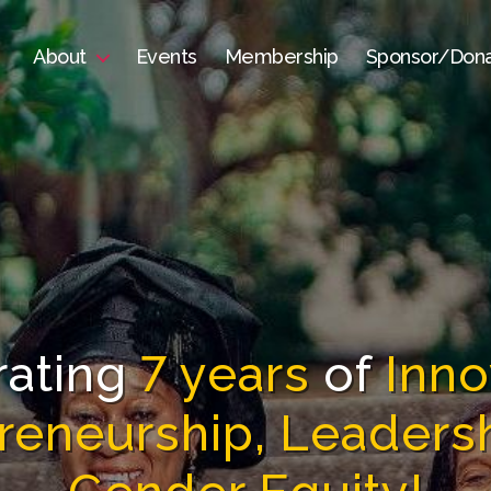
About
Events
Membership
Sponsor/Don
rating
7 years
of
Inno
reneurship, Leaders