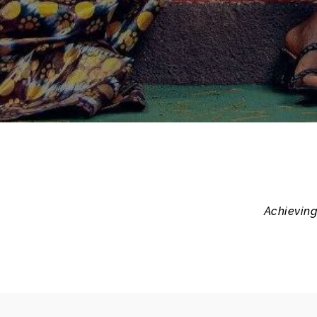
Achieving