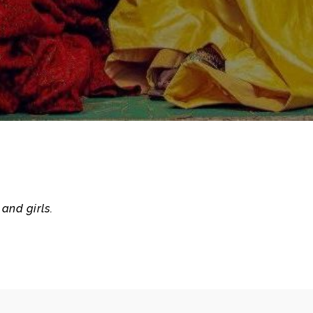
and girls.