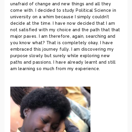
unafraid of change and new things and all they
come with. I decided to study Political Science in
university on a whim because I simply couldn’t
decide at the time. I have now decided that I am
not satisfied with my choice and the path that that
major paves. I am therefore, again, searching and
you know what? That is completely okay. I have
embraced this journey fully. I am discovering my
purpose slowly but surely while exploring new
paths and passions. I have already learnt and still
am learning so much from my experience.