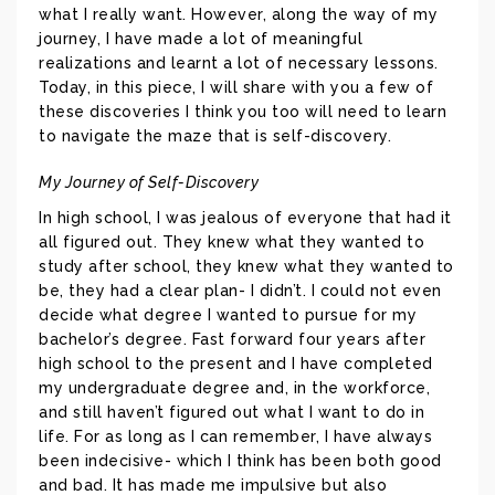
what I really want. However, along the way of my
journey, I have made a lot of meaningful
realizations and learnt a lot of necessary lessons.
Today, in this piece, I will share with you a few of
these discoveries I think you too will need to learn
to navigate the maze that is self-discovery.
My Journey of Self-Discovery
In high school, I was jealous of everyone that had it
all figured out. They knew what they wanted to
study after school, they knew what they wanted to
be, they had a clear plan- I didn’t. I could not even
decide what degree I wanted to pursue for my
bachelor’s degree. Fast forward four years after
high school to the present and I have completed
my undergraduate degree and, in the workforce,
and still haven’t figured out what I want to do in
life. For as long as I can remember, I have always
been indecisive- which I think has been both good
and bad. It has made me impulsive but also