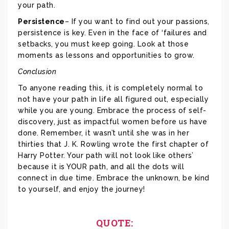
your path.
Persistence
– If you want to find out your passions,
persistence is key. Even in the face of ‘failures and
setbacks, you must keep going. Look at those
moments as lessons and opportunities to grow.
Conclusion
To anyone reading this, it is completely normal to
not have your path in life all figured out, especially
while you are young. Embrace the process of self-
discovery, just as impactful women before us have
done. Remember, it wasn’t until she was in her
thirties that J. K. Rowling wrote the first chapter of
Harry Potter. Your path will not look like others’
because it is YOUR path, and all the dots will
connect in due time. Embrace the unknown, be kind
to yourself, and enjoy the journey!
QUOTE: