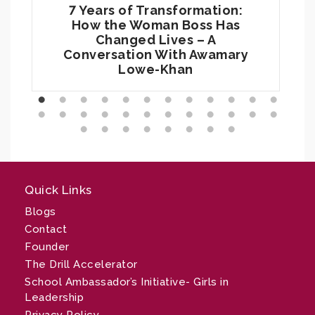
7 Years of Transformation:
How the Woman Boss Has
Changed Lives – A
Conversation With Awamary
Lowe-Khan
Quick Links
Blogs
Contact
Founder
The Drill Accelerator
School Ambassador’s Initiative- Girls in
Leadership