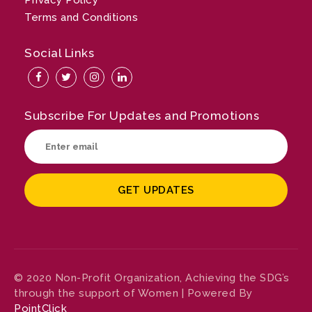
Privacy Policy
Terms and Conditions
Social Links
Subscribe For Updates and Promotions
© 2020 Non-Profit Organization, Achieving the SDG’s
through the support of Women | Powered By
PointClick