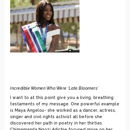
Incredible Women Who Were ‘Late Bloomers’
I want to at this point give you a living, breathing
testaments of my message. One powerful example
is Maya Angelou- she worked as a dancer, actress,
singer and civil rights activist all before she
discovered her path in poetry in her thirties.
Chimamanda Ngozi Adichie focused more on her