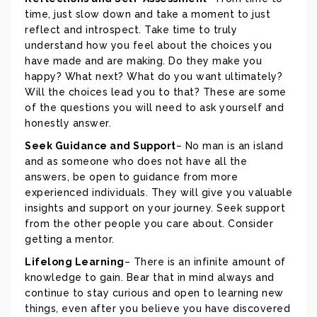
time, just slow down and take a moment to just
reflect and introspect. Take time to truly
understand how you feel about the choices you
have made and are making. Do they make you
happy? What next? What do you want ultimately?
Will the choices lead you to that? These are some
of the questions you will need to ask yourself and
honestly answer.
Seek Guidance and Support
– No man is an island
and as someone who does not have all the
answers, be open to guidance from more
experienced individuals. They will give you valuable
insights and support on your journey. Seek support
from the other people you care about. Consider
getting a mentor.
Lifelong Learning
– There is an infinite amount of
knowledge to gain. Bear that in mind always and
continue to stay curious and open to learning new
things, even after you believe you have discovered