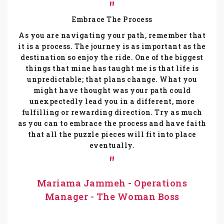
Embrace The Process
As you are navigating your path, remember that
it is a process. The journey is as important as the
destination so enjoy the ride. One of the biggest
things that mine has taught me is that life is
unpredictable; that plans change. What you
might have thought was your path could
unexpectedly lead you in a different, more
fulfilling or rewarding direction. Try as much
as you can to embrace the process and have faith
that all the puzzle pieces will fit into place
eventually.
Mariama Jammeh - Operations
Manager - The Woman Boss