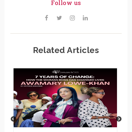
Follow us
Related Articles