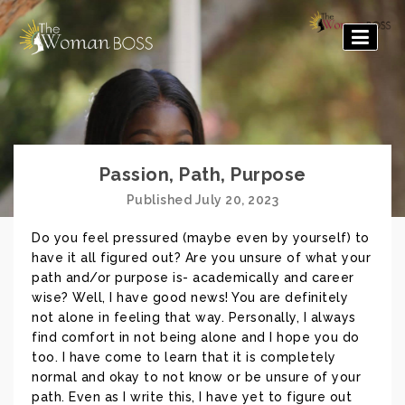
The
Woman
Boss
Passion, Path, Purpose
Published July 20, 2023
Do you feel pressured (maybe even by yourself) to
have it all figured out? Are you unsure of what your
path and/or purpose is- academically and career
wise? Well, I have good news! You are definitely
not alone in feeling that way. Personally, I always
find comfort in not being alone and I hope you do
too. I have come to learn that it is completely
normal and okay to not know or be unsure of your
path. Even as I write this, I have yet to figure out