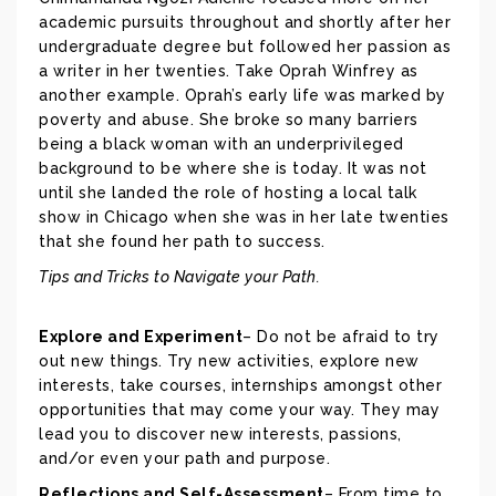
academic pursuits throughout and shortly after her
undergraduate degree but followed her passion as
a writer in her twenties. Take Oprah Winfrey as
another example. Oprah’s early life was marked by
poverty and abuse. She broke so many barriers
being a black woman with an underprivileged
background to be where she is today. It was not
until she landed the role of hosting a local talk
show in Chicago when she was in her late twenties
that she found her path to success.
Tips and Tricks to Navigate your Path.
Explore and Experiment
– Do not be afraid to try
out new things. Try new activities, explore new
interests, take courses, internships amongst other
opportunities that may come your way. They may
lead you to discover new interests, passions,
and/or even your path and purpose.
Reflections and Self-Assessment
– From time to