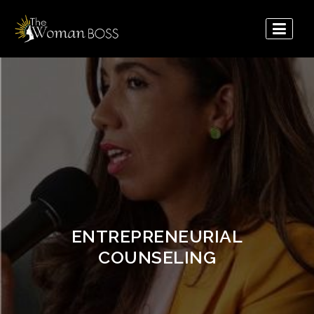
The
Woman
Boss
ENTREPRENEURIAL
COUNSELING