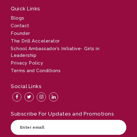
Quick Links
Blogs
Contact
Founder
The Drill Accelerator
School Ambassador’s Initiative- Girls in
Leadership
Privacy Policy
Terms and Conditions
Social Links
Subscribe For Updates and Promotions