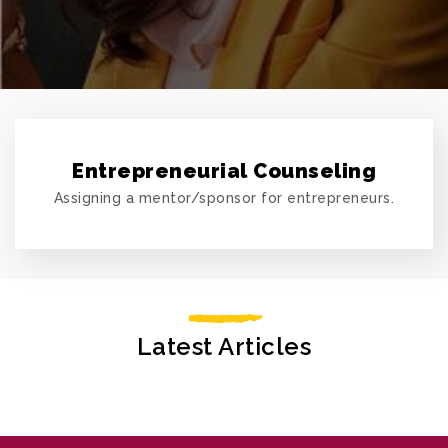
Entrepreneurial Counseling
Assigning a mentor/sponsor for entrepreneurs.
Latest Articles