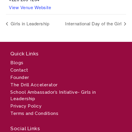
View Venue Website
Girls in Leadership
International Day of the Girl
Quick Links
Blogs
Contact
Founder
The Drill Accelerator
School Ambassador’s Initiative- Girls in
Leadership
Privacy Policy
Terms and Conditions
Social Links