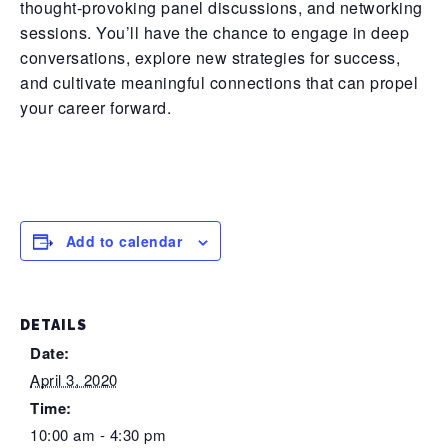
thought-provoking panel discussions, and networking
sessions. You’ll have the chance to engage in deep
conversations, explore new strategies for success,
and cultivate meaningful connections that can propel
your career forward.
Add to calendar
DETAILS
Date:
April 3, 2020
Time:
10:00 am - 4:30 pm