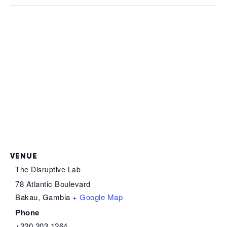
VENUE
The Disruptive Lab
78 Atlantic Boulevard
Bakau
,
Gambia
+ Google Map
Phone
+220 203 1264