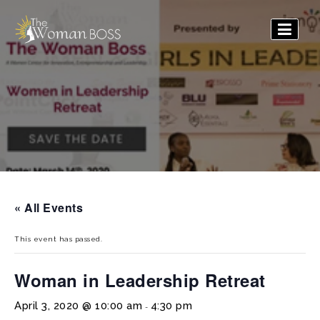
The
Woman
Boss
« All Events
This event has passed.
Woman in Leadership Retreat
April 3, 2020 @ 10:00 am
4:30 pm
-