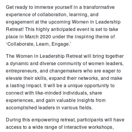
Get ready to immerse yourself in a transformative
experience of collaboration, learning, and
engagement at the upcoming Women in Leadership
Retreat! This highly anticipated event is set to take
place in March 2020 under the inspiring theme of
‘Collaborate, Learn, Engage.’
The Women in Leadership Retreat will bring together
a dynamic and diverse community of women leaders,
entrepreneurs, and changemakers who are eager to
elevate their skills, expand their networks, and make
a lasting impact. It will be a unique opportunity to
connect with like-minded individuals, share
experiences, and gain valuable insights from
accomplished leaders in various fields.
During this empowering retreat, participants will have
access to a wide range of interactive workshops,